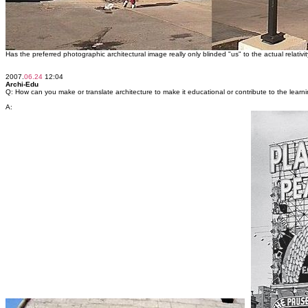
Has the preferred photographic architectural image really only blinded "us" to the actual relativity 
2007.
06.24
12:04
Archi-Edu
Q: How can you make or translate architecture to make it educational or contribute to the lear
A: