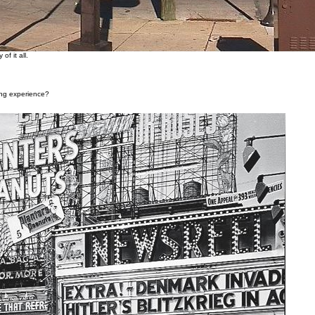
of it all.
ning experience?