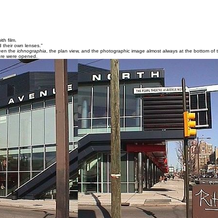
th film.
 their own lenses."
been the
ichnographia
, the plan view, and the photographic image almost always at the bottom of 
 here were opened.