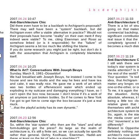
1
b
c
d
e
f
g
h
i
j
k
l
2007.
06.24
10:47
2007.
06.23
11:33
Anti-Starchitecture Chic
Anti-Starchitecture 
Did there even have to be a backlash to Archigram's proposals?
There is a lot of str
There may well have been a "system" backlash, but did
going on that makes
the
Archigram even offer a viable alternative in practice? Would not
commercial backdrop.
their proposals have become "reality" on their own merit if they
significant contributi
indeed were viable? To me, citing Eisenman and Rossi as
real issue it that th
somehow linked (or is it responsible) for the "failure" of
completely ignored
Archigram seems a bit too much like shifting the blame.
becomes a much distor
If you do some research you might just be right, but don't do it
with the assumption that Archigram is completely blameless
itself.
2007.
06.23
11:19
Anti-Starchitecture 
I still wish there w
2007.
06.24
10:25
today's star system is
What Is Art?: Conversations With Joseph Beuys
media attention? Is i
Sunday, March 8, 1981--Düsseldorf
the rest of the world?
We had breakfast with Joseph Beuys, he insisted I come to his
Your question "Is tod
house and see his studio and the way he lives and have tea
idea, that Archigram 
and cake, it was really nice. He gave me a work of art which
matter any longer, on
was two bottles of effervescent water which ended up
one-or-the-other, or 
exploding in my suitcase and damaging everything I have, so I
To me, it is again the 
can't open the box now, because I don't know if it's a work of
the situation. Arch
art anymore or just broken bottles. So if he comes to New York
absolute, whereas, it 
I've got to get him to come sign the box because it's just a real
being a little too cl
muck.
relative given that
"...that the playful activity has its own dynamic."
themselves with archi
architecture system its
So, again, is the sta
2007.
06.23
12:56
the media cover archi
Anti-Starchitecture Chic
chic' 'movement' a lo
So, within the 'star system' who then are the "stars" and what
differently?
form-buildings got the press? As large as the realm of
Related to Oppenhei
architecture is, it's still a finite set, so we can actually be specific
definitely nothing ne
rather that general. Gehry, Koolhaas, Eisenman, Hadid--are
architect's now some
these at least on the list of 'who is a starchitect'?
for the randomness.