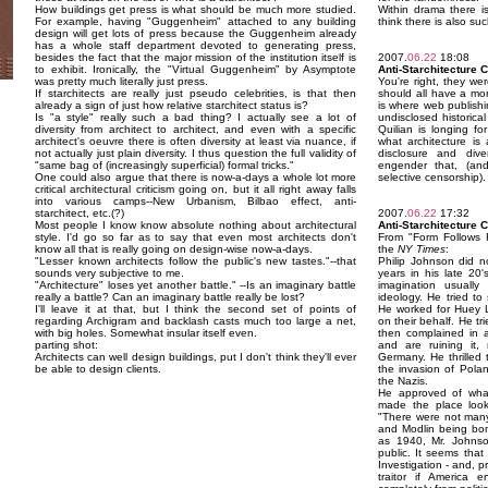
How buildings get press is what should be much more studied.
Within drama there is
For example, having "Guggenheim" attached to any building
think there is also suc
design will get lots of press because the Guggenheim already
has a whole staff department devoted to generating press,
besides the fact that the major mission of the institution itself is
2007.
06.22
18:08
to exhibit. Ironically, the "Virtual Guggenheim" by Asymptote
Anti-Starchitecture 
was pretty much literally just press.
You're right, they wer
If starchitects are really just pseudo celebrities, is that then
should all have a mor
already a sign of just how relative starchitect status is?
is where web publishi
Is "a style" really such a bad thing? I actually see a lot of
undisclosed historic
diversity from architect to architect, and even with a specific
Quilian is longing fo
architect's oeuvre there is often diversity at least via nuance, if
what architecture is 
not actually just plain diversity. I thus question the full validity of
disclosure and dive
"same bag of (increasingly superficial) formal tricks."
engender that, (an
One could also argue that there is now-a-days a whole lot more
selective censorship).
critical architectural criticism going on, but it all right away falls
into various camps--New Urbanism, Bilbao effect, anti-
starchitect, etc.(?)
2007.
06.22
17:32
Most people I know know absolute nothing about architectural
Anti-Starchitecture 
style. I'd go so far as to say that even most architects don't
From "Form Follows 
know all that is really going on design-wise now-a-days.
the
NY Times
:
"Lesser known architects follow the public's new tastes."--that
Philip Johnson did no
sounds very subjective to me.
years in his late 20'
"Architecture" loses yet another battle." --Is an imaginary battle
imagination usually
really a battle? Can an imaginary battle really be lost?
ideology. He tried to 
I'll leave it at that, but I think the second set of points of
He worked for Huey L
regarding Archigram and backlash casts much too large a net,
on their behalf. He t
with big holes. Somewhat insular itself even.
then complained in 
parting shot:
and are ruining it, 
Architects can well design buildings, put I don't think they'll ever
Germany. He thrilled 
be able to design clients.
the invasion of Poland
the Nazis.
He approved of wha
made the place look
"There were not man
and Modlin being bomb
as 1940, Mr. Johnso
public. It seems that
Investigation - and, 
traitor if America 