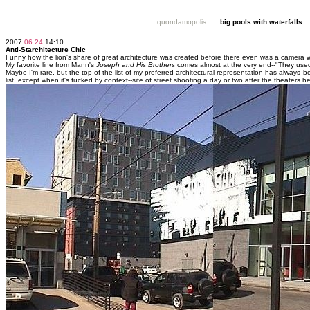
quondamopolis
big pools with waterfalls
2007.
06.24
14:10
Anti-Starchitecture Chic
Funny how the lion's share of great architecture was created before there even was a camera wi
My favorite line from Mann's
Joseph and His Brothers
comes almost at the very end--"They used
Maybe I'm rare, but the top of the list of my preferred architectural representation has always 
list, except when it's fucked by context--site of street shooting a day or two after the theaters