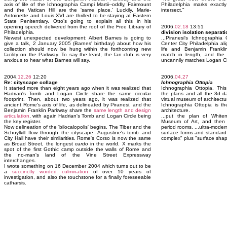
axis of life of the Ichnographia Campi Martii--oddly, Fairmount
Philadelphia marks exactl
and the Vatican Hill are the 'same place.' Luckily, Marie-
intersect."
Antoinette and Louis XVI are thrilled to be staying at Eastern
State Penitentiary. Otto's going to explain all this in his
opening speech delivered from the roof of the Free Library of
2006.
02.18
13:51
Philadelphia.
division isolation separat
Newest unexpected development: Albert Barnes is going to
...Piranesi's Ichnographi
give a talk, 2 January 2005 (Barnes' birthday) about how his
Center City Philadelphia ali
collection should now be hung within the forthcoming new
life and Benjamin Frankl
facility on the Parkway. To say the least, the fan club is very
match in length, and the 
anxious to hear what Barnes will say.
uncannily matches Logan Ci
2004.
12.26
12:20
2006.
04.27
Re: cityscape collage
Ichnographia Ottopia
It started more than eight years ago when it was realized that
Ichnographia Ottopia. This 
Hadrian's Tomb and Logan Circle share the same circular
the plans and all the 3d dat
footprint. Then, about two years ago, it was realized that
virtual museum of architectu
ancient Rome's axis of life, as delineated by Piranesi, and the
Ichnographia Ottopia is th
Benjamin Franklin Parkway share the
same length and design
architecture.
articulation
, with again Hadrian's Tomb and Logan Circle being
...put the plan of Whitem
the key register.
Museum of Art, and then u
Now delineation of the 'bilocalopolis' begins. The Tiber and the
period rooms. ...ultra-moder
Schuylkill flow through the cityscape. Augustine's tomb and
surface forms and standard 
City Hall have their similarities. Rome's Corso is now the same
complex" plus "surface shap
as Broad Street, the longest
cardo
in the world. X marks the
spot of the first Gothic camp outside the walls of Rome and
the no-man's land of the Vine Street Expressway
interchanges.
I wrote something on 16 December 2004 which turns out to be
a
succinctly worded culmination
of over 10 years of
investigation, and also the touchstone for a finally foreseeable
catharsis.