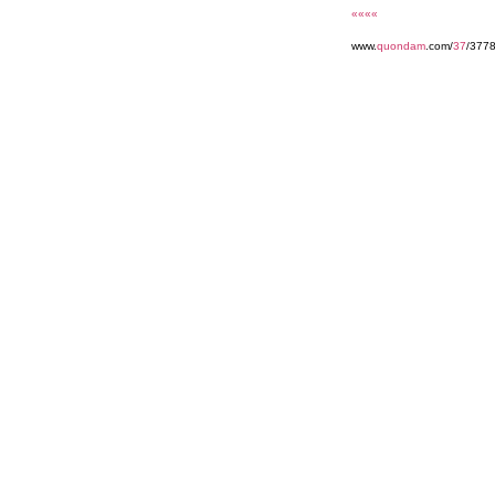
««««
www.
quondam
.com/
37
/377