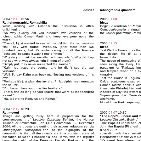
dossier
ichnographia quondam
2004.
12.16
13:56
2005.
01.08
Re: Ichnographia Romaphilia
ideas
While working with Piranesi the discussion is often
Begin 3d rendition of
Romap
enlightening.
Compose/compile a virtual s
"So why exactly did you produce two versions of the
the Calder park within
Romap
Ichnographia Campi Martii and keep everyone none the
wiser?"
"Overall, I just wanted to see who would find the two versions
2005.
02.15
first. They were found, eventually (after more than two
ideas
hundred years, but it's embarrassing for all the Piranesi
Test Wacko House II as th
"scholars" because it wasn't one of them."
the design fits (if at a
"Why do you think the so-called scholars failed? Why did they
Romaphilia.
not see what was always right in front of them?
The notion of reenacting th
"Simply put, they never reenacted the source."
sites along the Benj. F
"Kahn reenacted the source, and he didn't see the two
paradigm for "Parkway Inte
versions."
and temples raised on a hi
"Well, I'd say Kahn was busy manifesting new versions of his
virtually).
own."
Test the House in Laguna
"Perhaps it's just plain destiny that Philadelphia itself reenacts
Calder sculptures raised on
the source."
Campo Marzio porticus with
"You know, I love you guys like brothers."
immediate Philadelphia cont
"That's fine as long as you realize that we're all independent
A series of City Hall towers
as well."
Superimpose the Gerusa
"Ha, tell that to Romulus and Remus."
wireframe.
Model Love Park; superimpo
2004.
12.19
18:23
Re: moved
2005.
04.07
10:35
Things are getting busy here in preparation for the
"The Pope's Funeral and 
commencement of
Leaving Obscurity Behind
, the Horace
Leaving Obscurity Behind
Trumbauer Architecture Fan Club Convention, 28 December
"The Pope's Funeral and Ic
2004. All the guests are getting their accommodations set via
John the Baptist [Piranesi],
Ichnographia Romaphilia
--one of the highlights of the
8 April 2005
convention is that all the guests are in a constant state of
coinciding with the culminat
bilocation between Philadelphia and Rome, with the register
Reenactment of the 21st Ce
being the match of the Benjamin Franklin Parkway and the
"It's great how where th