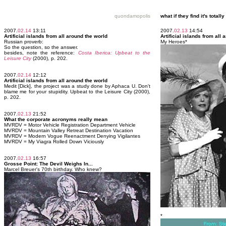
quondamopolis
what if they find it's tota
2007.
02.14
13:11
2007.
02.13
14:54
Artificial islands from all around the world
Artificial islands from all
Russian proverb:
My Heroes*
So the question, so the answer.
besides, note the reference:
Costa Iberica: Upbeat to the
Leisure City
(2000), p. 202.
2007.
02.14
12:12
Artificial islands from all around the world
Medit [Dick], the project was a study done by Aphaca U. Don't
blame me for your stupidity. Upbeat to the Leisure City (2000),
p. 202.
2007.
02.13
21:52
What the corporate acronyms really mean
MVRDV = Motor Vehicle Registration Department Vehicle
MVRDV = Mountain Valley Retreat Destination Vacation
MVRDV = Modern Vogue Reenactment Denying Vigilantes
MVRDV = My Viagra Rolled Down Viciously
2007.
02.13
16:57
Grosse Point: The Devil Weighs In...
Marcel Breuer's 70th birthday. Who knew?
*