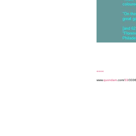
««««
www.
quondam
.com/
33
/333