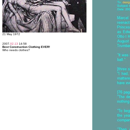
21 May 1972
2007.
02.13
14:58
Best Construction Clothing EVER!
Who needs clothes?