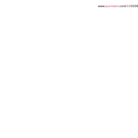
www.
quondam
.com/
33
/3336