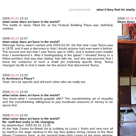
quondamopolis
what if they find it's tota
2006.
06.24
13:14
2006.
06.18
1
what value does art have in the world?
Damn those
The battle to keep Tilted Arc at the Federal Building Plaza was definitely
useless.
2006.
06.24
12:57
what value does art have in the world?
Although Teeny wasn't named until 2003.03.30, the first time I saw Teeny was
in 1978, and it was a discovery in that I doubt anyone had ever seen it before.
The second and last time I saw Teeny was in 1981, and it looked even smaller
than I remembered it. Was it biodegrading in the glass? I showed Teeny to a
fellow architect that was also visiting Yale with me, and she was stunned that I
knew the existence of such a small yet extremely specific thing. Teeny
changed my life in that it made me the person that discovered Teeny.
2006.
06.24
12:22
Is Archinect a Place?
Yeah, let's be specific and tell each other who we really are.
2006.
06.24
12:20
what value does art have in the world?
You know what I constantly grapple with? The overwhelming art of stupidity
and the overwhelming willingness to pay inordinate amounts of money to be
spoon-fed.
2006.
06.24
12:02
what value does art have in the world?
Re: stuff that really is life changing
by stephenlauf, 2003.03.31 12:35
At the Yale Center for British Art (a building by Louis I. Kahn and very nice all
by itself) in the large window of the top floor gallery facing closest to the New
Haven Commons there, in the general lower right corner of the large window,