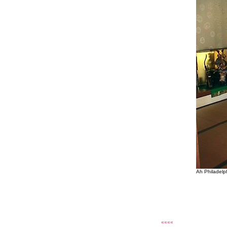
Ah Philadelp
««««