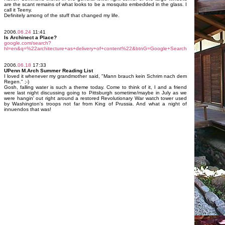
are the scant remains of what looks to be a mosquito embedded in the glass. I
call it Teeny.
Definitely among of the stuff that changed my life.
2006.
06.24
11:41
Is Archinect a Place?
google.com/search?
hl=en&q=%22architecture+as+delivery+of+content%22&btnG=Google+Search
2006.
06.18
17:33
UPenn M.Arch Summer Reading List
I loved it whenever my grandmother said, "Mann brauch kein Schrim nach dem
Regen." ;-)
Gosh, falling water is such a theme today. Come to think of it, I and a friend
were last night discussing going to Pittsburgh sometime/maybe in July as we
were hangin' out right around a restored Revolutionary War watch tower used
by Washington's troops not far from King of Prussia. And what a night of
innuendos that was!