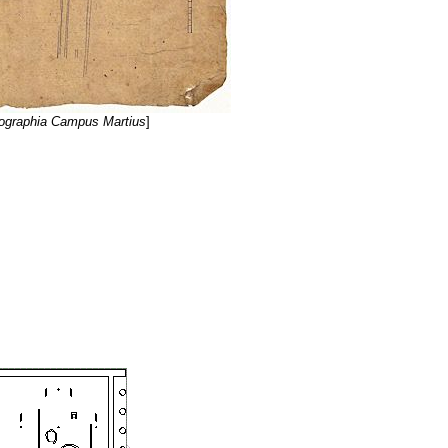
ographia Campus Martius
]