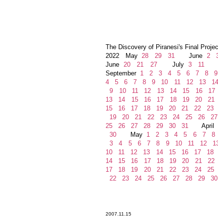
The Discovery of Piranesi's Final Projec
2022 May
28
29
31
June
2
June
20
21
27
July
3
11
Au
September
1
2
3
4
5
6
7
8
9
4
5
6
7
8
9
10
11
12
13
1
9
10
11
12
13
14
15
16
17
13
14
15
16
17
18
19
20
21
15
16
17
18
19
20
21
22
23
19
20
21
22
23
24
25
26
27
25
26
27
28
29
30
31
April
30
May
1
2
3
4
5
6
7
8
3
4
5
6
7
8
9
10
11
12
1
10
11
12
13
14
15
16
17
18
14
15
16
17
18
19
20
21
22
17
18
19
20
21
22
23
24
25
22
23
24
25
26
27
28
29
30
2007.11.15