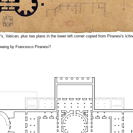
r's, Vatican, plus two plans in the lower left corner copied from Piranesi's
Ichn
rwaing by Francesco Piranesi?