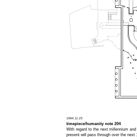
1994.11.25
timepiece/humanity note 204
With regard to the next millennium and
present will pass through over the next 1