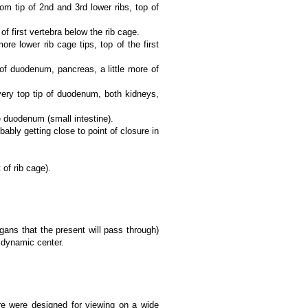
 tip of 2nd and 3rd lower ribs, top of
 first vertebra below the rib cage.
e lower rib cage tips, top of the first
of duodenum, pancreas, a little more of
very top tip of duodenum, both kidneys,
 duodenum (small intestine).
bly getting close to point of closure in
of rib cage).
rgans that the present will pass through)
y dynamic center.
e were designed for viewing on a wide