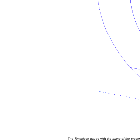
The
Timepiece
gauge with the
plane of the prese