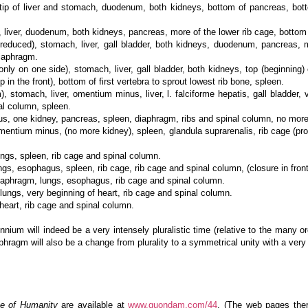
 of liver and stomach, duodenum, both kidneys, bottom of pancreas, bottom
er, duodenum, both kidneys, pancreas, more of the lower rib cage, bottom of
uced), stomach, liver, gall bladder, both kidneys, duodenum, pancreas, mor
diaphragm.
y on one side), stomach, liver, gall bladder, both kidneys, top (beginning) 
p in the front), bottom of first vertebra to sprout lowest rib bone, spleen.
tomach, liver, omentium minus, liver, l. falciforme hepatis, gall bladder, 
al column, spleen.
 one kidney, pancreas, spleen, diaphragm, ribs and spinal column, no more
tium minus, (no more kidney), spleen, glandula suprarenalis, rib cage (proba
gs, spleen, rib cage and spinal column.
s, esophagus, spleen, rib cage, rib cage and spinal column, (closure in front 
aphragm, lungs, esophagus, rib cage and spinal column.
ungs, very beginning of heart, rib cage and spinal column.
eart, rib cage and spinal column.
nnium will indeed be a very intensely pluralistic time (relative to the many o
phragm will also be a change from plurality to a symmetrical unity with a ver
e of Humanity
are available at
www.quondam.com/44
. (The web pages ther