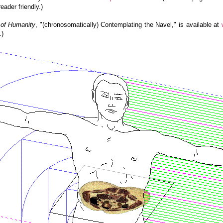
ader friendly.)
of Humanity
, "(chronosomatically) Contemplating the Navel," is available at
.)