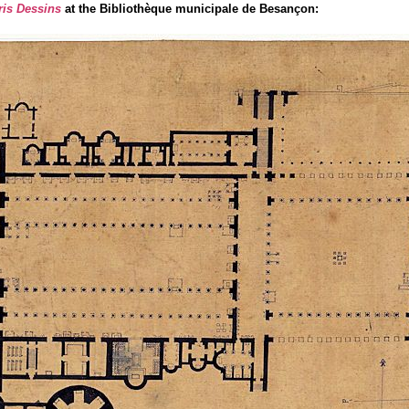
ris Dessins
at the Bibliothèque municipale de Besançon: