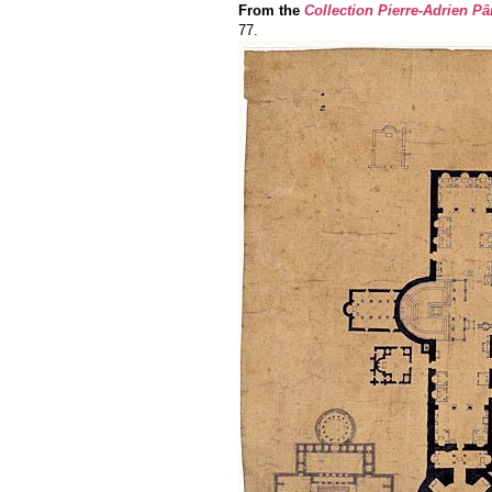
From the
Collection Pierre-Adrien Pâ
77.