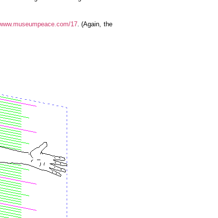
www.museumpeace.com/17
. (Again, the