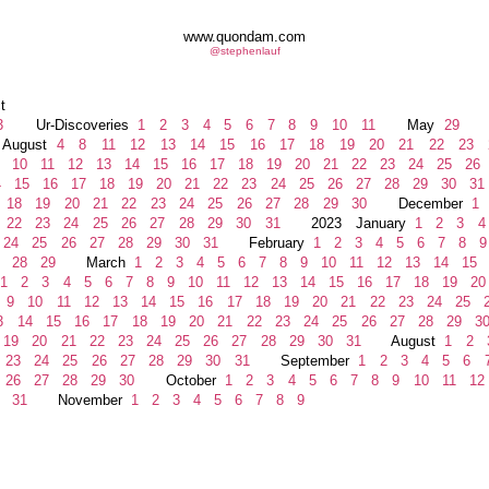
www.quondam.com
@stephenlauf
t
3
Ur-Discoveries
1
2
3
4
5
6
7
8
9
10
11
May
29
J
gust
4
8
11
12
13
14
15
16
17
18
19
20
21
22
23
10
11
12
13
14
15
16
17
18
19
20
21
22
23
24
25
26
4
15
16
17
18
19
20
21
22
23
24
25
26
27
28
29
30
31
18
19
20
21
22
23
24
25
26
27
28
29
30
December
1
22
23
24
25
26
27
28
29
30
31
2023 January
1
2
3
4
24
25
26
27
28
29
30
31
February
1
2
3
4
5
6
7
8
9
28
29
March
1
2
3
4
5
6
7
8
9
10
11
12
13
14
15
1
2
3
4
5
6
7
8
9
10
11
12
13
14
15
16
17
18
19
20
9
10
11
12
13
14
15
16
17
18
19
20
21
22
23
24
25
2
3
14
15
16
17
18
19
20
21
22
23
24
25
26
27
28
29
3
19
20
21
22
23
24
25
26
27
28
29
30
31
August
1
2
23
24
25
26
27
28
29
30
31
September
1
2
3
4
5
6
26
27
28
29
30
October
1
2
3
4
5
6
7
8
9
10
11
12
31
November
1
2
3
4
5
6
7
8
9