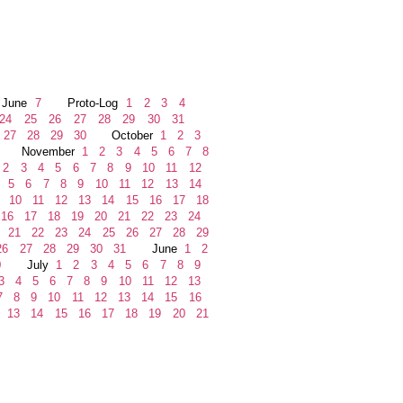
une
7
Proto-Log
1
2
3
4
24
25
26
27
28
29
30
31
27
28
29
30
October
1
2
3
November
1
2
3
4
5
6
7
8
2
3
4
5
6
7
8
9
10
11
12
5
6
7
8
9
10
11
12
13
14
10
11
12
13
14
15
16
17
18
16
17
18
19
20
21
22
23
24
21
22
23
24
25
26
27
28
29
6
27
28
29
30
31
June
1
2
0
July
1
2
3
4
5
6
7
8
9
3
4
5
6
7
8
9
10
11
12
13
7
8
9
10
11
12
13
14
15
16
13
14
15
16
17
18
19
20
21