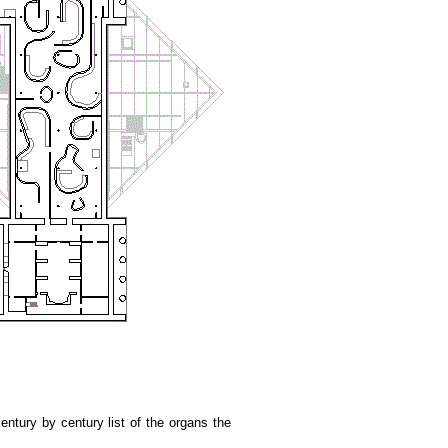
ntury by century list of the organs the