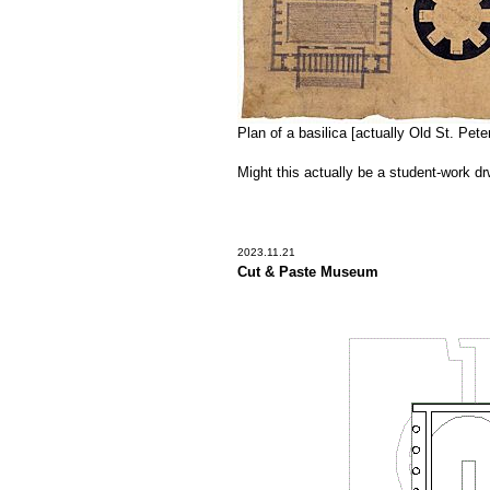
Plan of a basilica [actually Old St. Pete
Might this actually be a student-work d
2023.11.21
Cut & Paste Museum