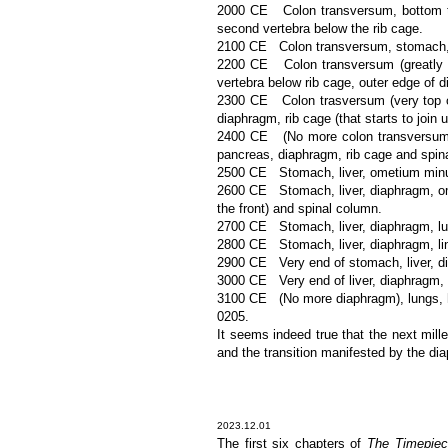
2000 CE Colon transversum, bottom tip
second vertebra below the rib cage.
2100 CE Colon transversum, stomach, liv
2200 CE Colon transversum (greatly red
vertebra below rib cage, outer edge of 
2300 CE Colon trasversum (very top onl
diaphragm, rib cage (that starts to join u
2400 CE (No more colon transversum), s
pancreas, diaphragm, rib cage and spin
2500 CE Stomach, liver, ometium minus,
2600 CE Stomach, liver, diaphragm, omen
the front) and spinal column.
2700 CE Stomach, liver, diaphragm, lun
2800 CE Stomach, liver, diaphragm, ling
2900 CE Very end of stomach, liver, di
3000 CE Very end of liver, diaphragm, l
3100 CE (No more diaphragm), lungs, h
0205.
It seems indeed true that the next mille
and the transition manifested by the dia
2023.12.01
The first six chapters of
The Timepiec