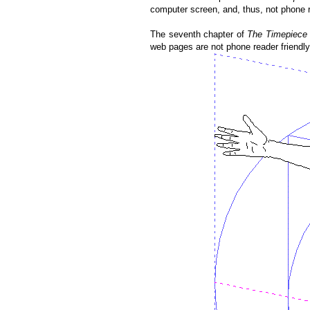
computer screen, and, thus, not phone re
The seventh chapter of
The Timepiece 
web pages are not phone reader friendly