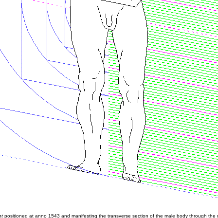
nt
positioned at anno 1543 and manifesting the transverse section of the male body through the 