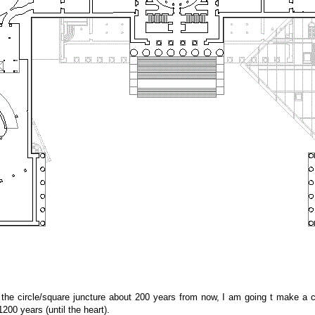
 the circle/square juncture about 200 years from now, I am going t make a ce
200 years (until the heart).